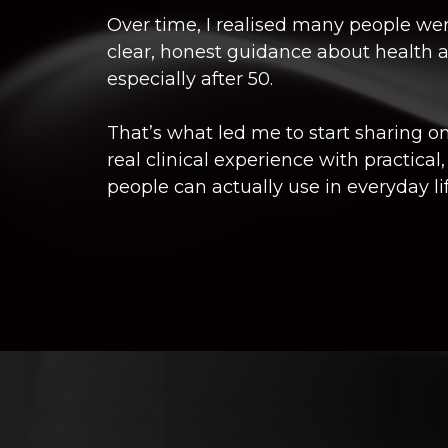
Over time, I realised many people wer
clear, honest guidance about health a
especially after 50.
That’s what led me to start sharing o
real clinical experience with practical,
people can actually use in everyday lif