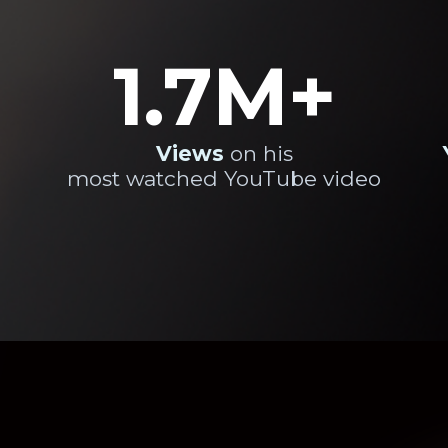
1.7M+
Views
on his
most watched YouTube video