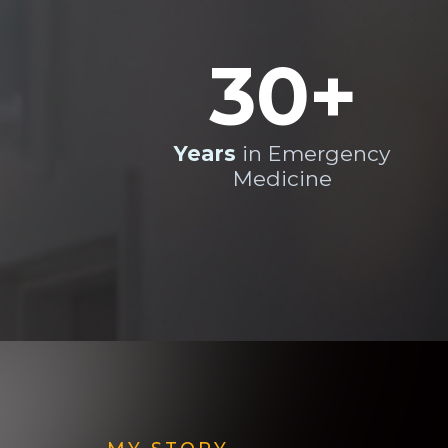
30+
Years
in Emergency
Medicine