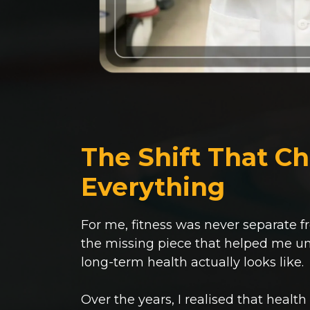
The Shift That C
Everything
For me, fitness was never separate f
the missing piece that helped me u
long-term health actually looks like.
Over the years, I realised that health