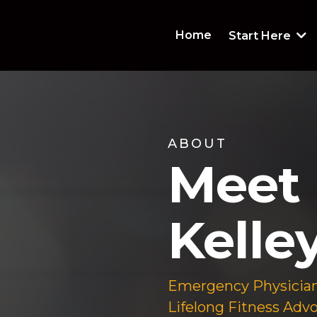
Home
Start Here
ABOUT
Meet 
Kelley
Emergency Physician
Lifelong Fitness Advo