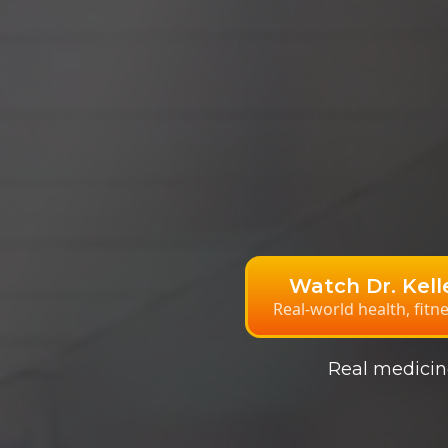
Watch Dr. Kel
Real-world health, fitn
Real medicine