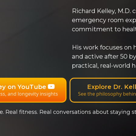
Richard Kelley, M.D. 
emergency room exper
commitment to health
His work focuses on h
and active after 50 
practical, real-world h
ley on YouTube
Explore Dr. Ke
ess, and longevity insights
See the philosophy behin
. Real fitness. Real conversations about staying st