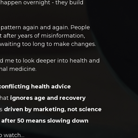
 happen overnight - they build
 pattern again and again. People
nt after years of misinformation,
r waiting too long to make changes.
d me to look deeper into health and
onal medicine.
conflicting health advice
hat
ignores age and recovery
ms
driven by marketing, not science
h
after 50 means slowing down
to watch…