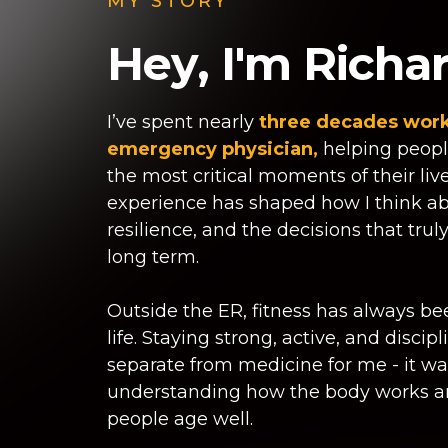
MY STORY
Hey, I'm Richar
I’ve spent nearly
three decades work
emergency physician,
helping peopl
the most critical moments of their liv
experience has shaped how I think ab
resilience, and the decisions that trul
long term.
Outside the ER, fitness has always be
life. Staying strong, active, and discip
separate from medicine for me - it w
understanding how the body works a
people age well.