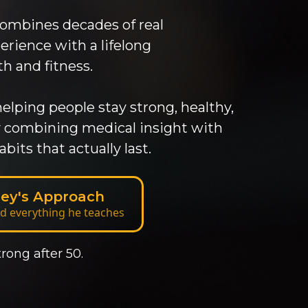
combines decades of real
ience with a lifelong
 and fitness.
elping people stay strong, healthy,
by combining medical insight with
abits that actually last.
lley's Approach
d everything he teaches
rong after 50.