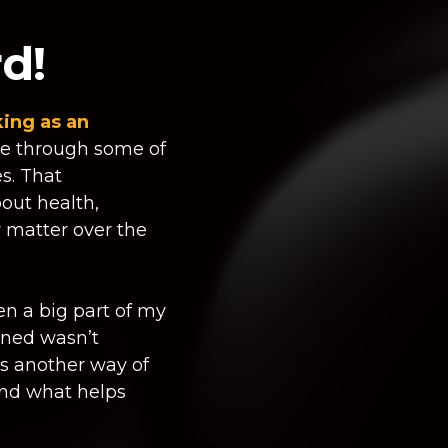
d!
ing as an
e through some of
es. That
out health,
y matter over the
en a big part of my
lined wasn’t
as another way of
nd what helps