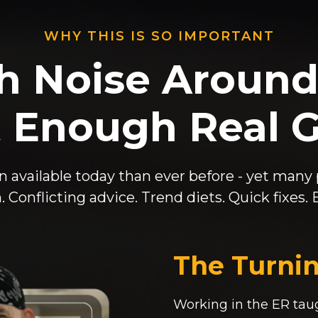
WHY THIS IS SO IMPORTANT
h Noise Around
 Enough Real 
n available today than ever before - yet many
. Conflicting advice. Trend diets. Quick fixes.
The Turnin
Working in the ER tau