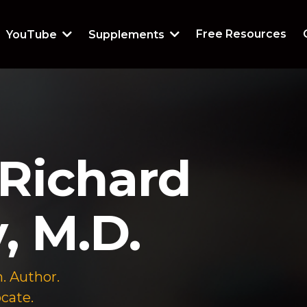
Free Resources
YouTube
Supplements
Richard
, M.D.
. Author.
cate.