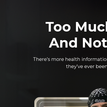
Too Muc
And Not
There’s more health informatio
they’ve ever been