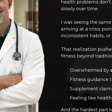
health problems don’t
slowly over time.
I was seeing the same
arriving at a crisis poi
inconsistent habits, o
That realization pushe
fitness beyond traditi
Overwhelmed by
Fitness guidance t
Supplement clai
Feeling like healt
And the hardest part 