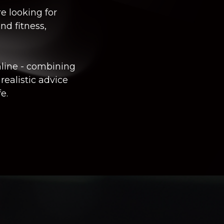
e looking for
nd fitness,
nline
- combining
 realistic advice
e.