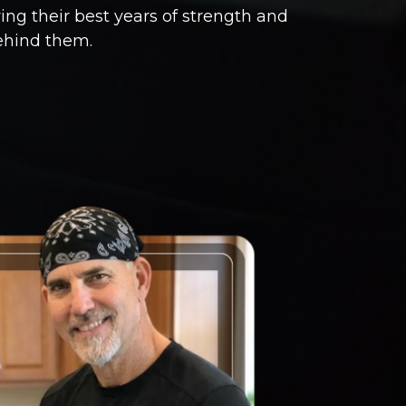
ng their best years of strength and
ehind them.