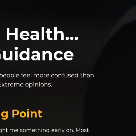
 Health…
Guidance
 people feel more confused than
 Extreme opinions.
g Point
ght me something early on. Most