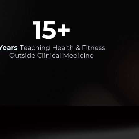
15+
Years
Teaching Health & Fitness
Outside Clinical Medicine