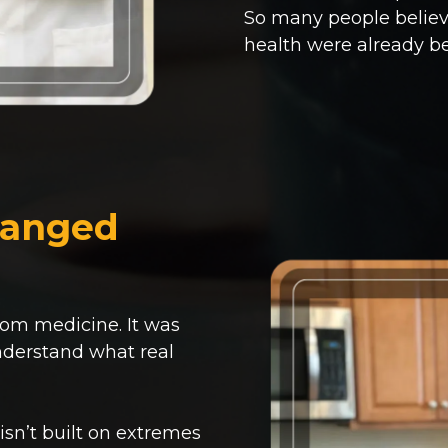
So many people believi
health were already b
hanged
rom medicine. It was
nderstand what real
 isn’t built on extremes