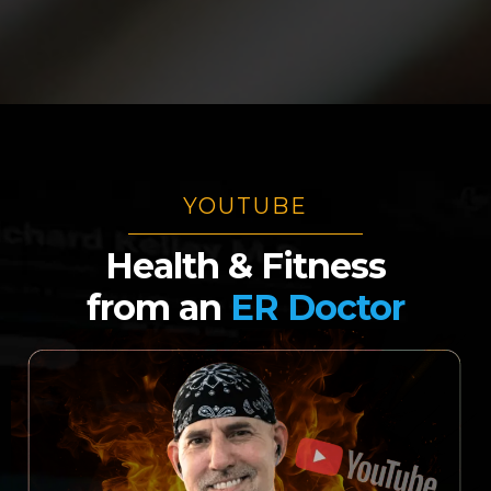
YOUTUBE
Health & Fitness
from
an
ER Doctor