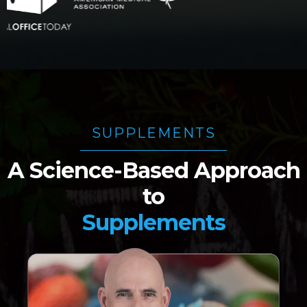
SUPPLEMENTS
A Science-Based Approach
to
Supplements