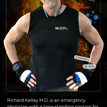
Richard Kelley M.D. is an emergency
physician with a long-standing passion for