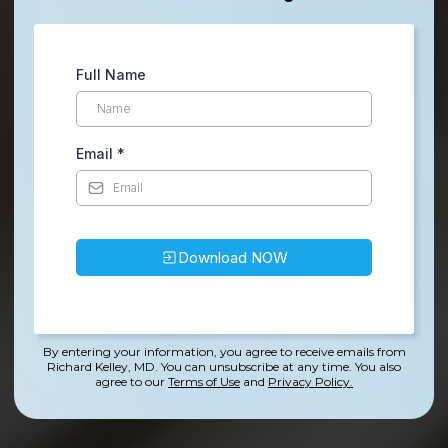
Full Name
Email
*
Download NOW
By entering your information, you agree to receive emails from
Richard Kelley, MD. You can unsubscribe at any time.
You also
agree to our
Terms of Use
and
Privacy Policy.