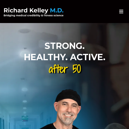
STRONG.
HEALTHY. ACTIVE.
after 50