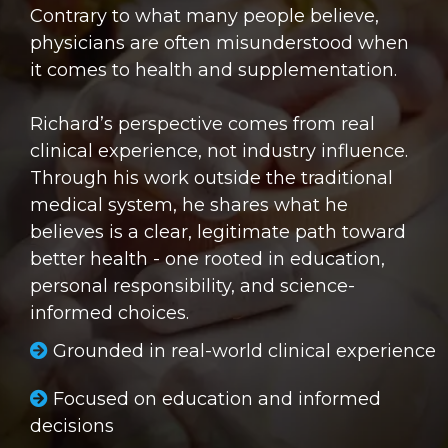
Contrary to what many people believe,
physicians are often misunderstood when
it comes to health and supplementation.
Richard’s perspective comes from real
clinical experience, not industry influence.
Through his work outside the traditional
medical system, he shares what he
believes is a clear, legitimate path toward
better health - one rooted in education,
personal responsibility, and science-
informed choices.
Grounded in real-world clinical experience
Focused on education and informed
decisions