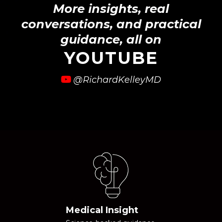
More insights, real
conversations, and practical
guidance, all on
YOUTUBE
@RichardKelleyMD
Medical Insight