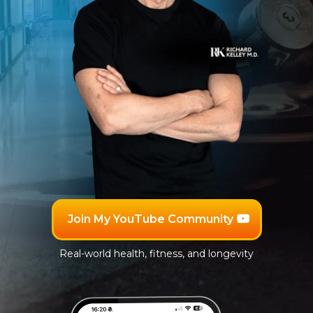
Join My YouTube Community
Real-world health, fitness, and longevity