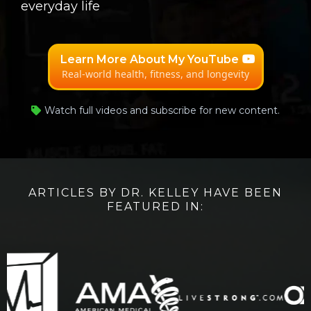
everyday life
Learn More About My YouTube
Real-world health, fitness, and longevity
Watch full videos and subscribe for new content.
ARTICLES BY DR. KELLEY HAVE BEEN
FEATURED IN: