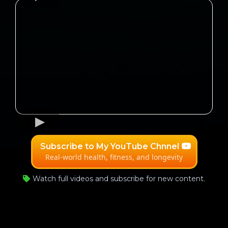
Subscribe to My YouTube Chnnel
Real-world health, fitness, and longevity
Watch full videos and subscribe for new content.