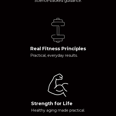
Science-backed guidance.
Real Fitness Principles
Practical, everyday results.
Strength for Life
Healthy aging made practical.