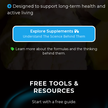
Designed to support long-term health and
active living
Explore Supplements
Understand The Science Behind Them
Learn more about the formulas and the thinking
behind them.
FREE TOOLS &
RESOURCES
Start with a free guide.