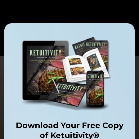
Download Your Free Copy
of Ketuitivity®