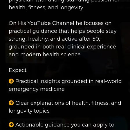
health, fitness, and longevity.
On His YouTube Channel he focuses on
practical guidance that helps people stay
strong, healthy, and active after 50,
grounded in both real clinical experience
and modern health science.
Expect:
Practical insights grounded in real-world
emergency medicine
Clear explanations of health, fitness, and
longevity topics
Actionable guidance you can apply to