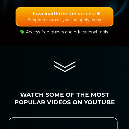
Download Free Resources
Simple resources you can apply today
Access free guides and educational tools.
WATCH SOME OF THE MOST
POPULAR VIDEOS ON YOUTUBE