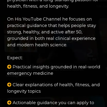
health, fitness, and longevity.
On His YouTube Channel he focuses on
practical guidance that helps people stay
strong, healthy, and active after 50,
grounded in both real clinical experience
and modern health science.
Expect:
Practical insights grounded in real-world
emergency medicine
Clear explanations of health, fitness, and
longevity topics
Actionable guidance you can apply to