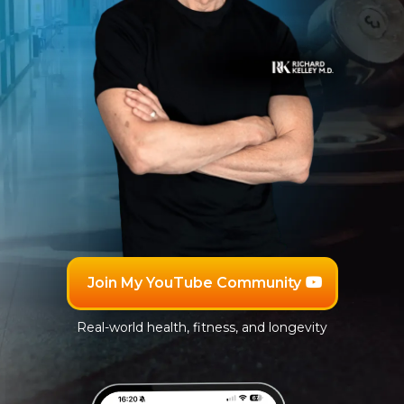
Join My YouTube Community
Real-world health, fitness, and longevity