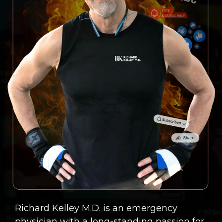
Richard Kelley M.D. is an emergency
physician with a long-standing passion for