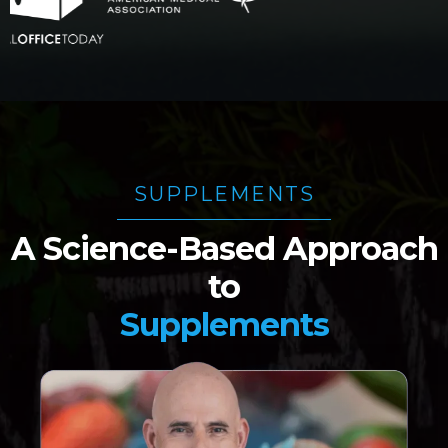
SUPPLEMENTS
A Science-Based Approach
to
Supplements