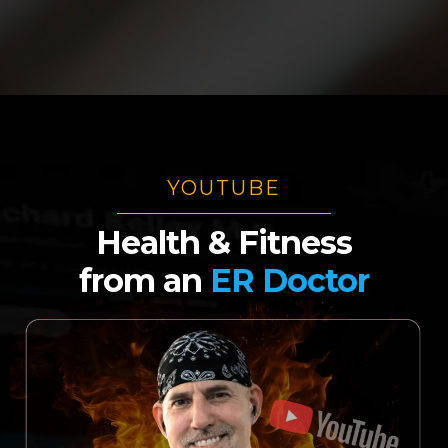
YOUTUBE
Health & Fitness
from
an
ER Doctor