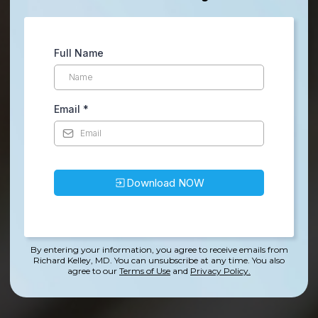
Full Name
Email
*
Download NOW
By entering your information, you agree to receive emails from
Richard Kelley, MD. You can unsubscribe at any time.
You also
agree to our
Terms of Use
and
Privacy Policy.