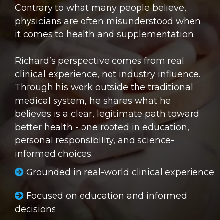
Contrary to what many people believe,
physicians are often misunderstood when
it comes to health and supplementation.
Richard’s perspective comes from real
clinical experience, not industry influence.
Through his work outside the traditional
medical system, he shares what he
believes is a clear, legitimate path toward
better health - one rooted in education,
personal responsibility, and science-
informed choices.
Grounded in real-world clinical experience
Focused on education and informed
decisions