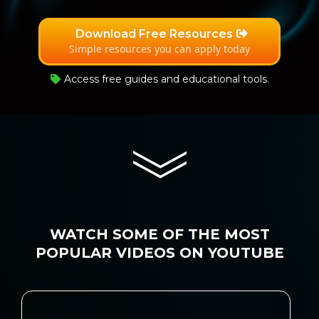
Download Free Resources
Simple resources you can apply today
Access free guides and educational tools.
WATCH SOME OF THE MOST
POPULAR VIDEOS ON YOUTUBE