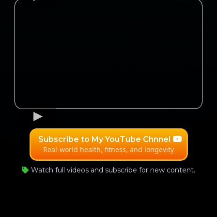
Subscribe to My YouTube Chnnel
Real-world health, fitness, and longevity
Watch full videos and subscribe for new content.