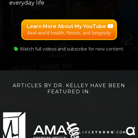
everyday life
Learn More About My YouTube
Real-world health, fitness, and longevity
Watch full videos and subscribe for new content.
ARTICLES BY DR. KELLEY HAVE BEEN
FEATURED IN: