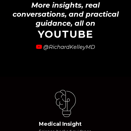
More insights, real
conversations, and practical
guidance, all on
YOUTUBE
@RichardKelleyMD
Medical Insight