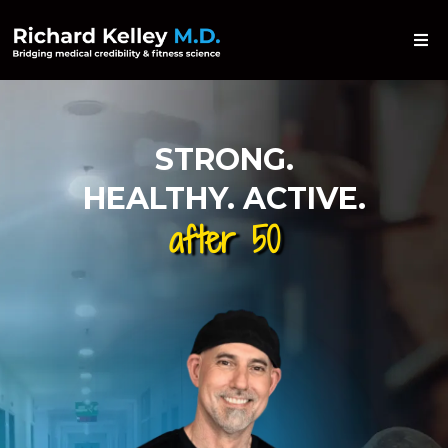
STRONG.
HEALTHY. ACTIVE.
after 50