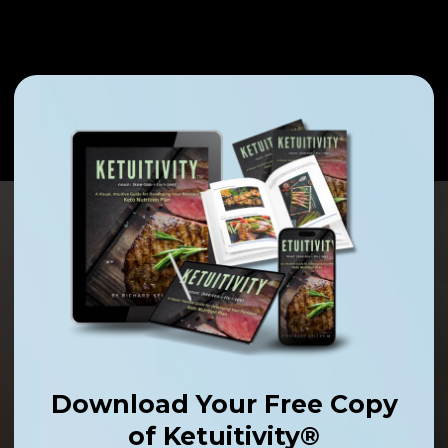
Download Your Free Copy
of Ketuitivity®