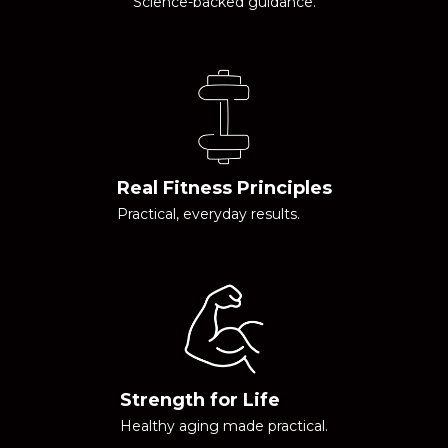
Science-backed guidance.
Real Fitness Principles
Practical, everyday results.
Strength for Life
Healthy aging made practical.