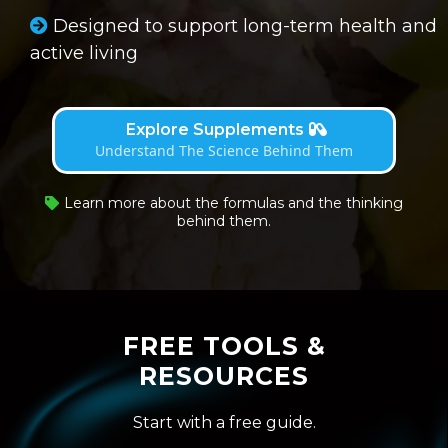
Designed to support long-term health and
active living
Explore Supplements
Understand The Science Behind Them
Learn more about the formulas and the thinking
behind them.
FREE TOOLS &
RESOURCES
Start with a free guide.